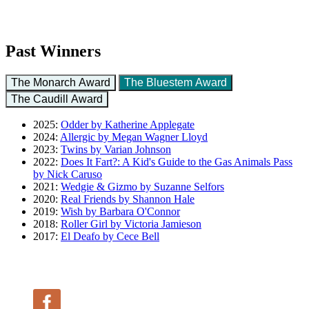
Past Winners
The Monarch Award
The Bluestem Award
The Caudill Award
2025:
Odder by Katherine Applegate
2024:
Allergic by Megan Wagner Lloyd
2023:
Twins by Varian Johnson
2022:
Does It Fart?: A Kid's Guide to the Gas Animals Pass
by Nick Caruso
2021:
Wedgie & Gizmo by Suzanne Selfors
2020:
Real Friends by Shannon Hale
2019:
Wish by Barbara O'Connor
2018:
Roller Girl by Victoria Jamieson
2017:
El Deafo by Cece Bell
Follow Us