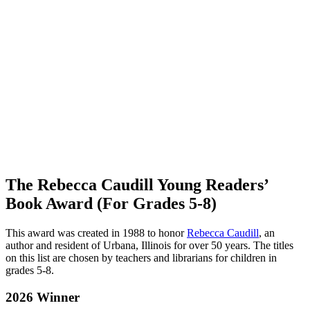
The Rebecca Caudill Young Readers’
Book Award (For Grades 5-8)
This award was created in 1988 to honor
Rebecca Caudill
, an
author and resident of Urbana, Illinois for over 50 years. The titles
on this list are chosen by teachers and librarians for children in
grades 5-8.
2026 Winner