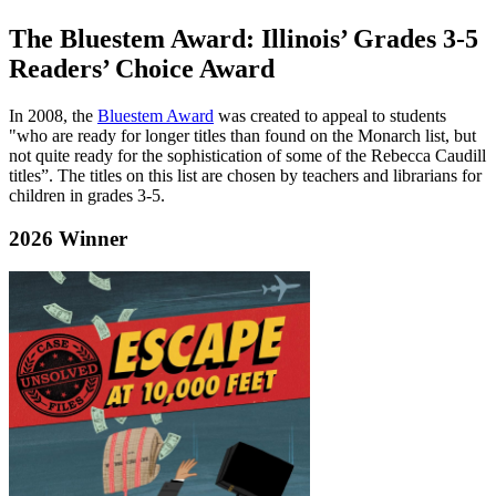
The Bluestem Award: Illinois’ Grades 3-5
Readers’ Choice Award
In 2008, the
Bluestem Award
was created to appeal to students
"who are ready for longer titles than found on the Monarch list, but
not quite ready for the sophistication of some of the Rebecca Caudill
titles”. The titles on this list are chosen by teachers and librarians for
children in grades 3-5.
2026 Winner