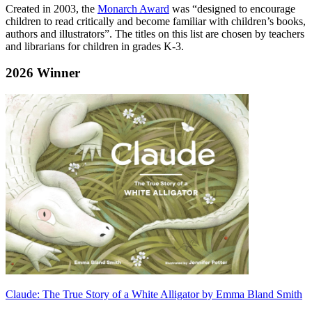
Created in 2003, the
Monarch Award
was “designed to encourage
children to read critically and become familiar with children’s books,
authors and illustrators”. The titles on this list are chosen by teachers
and librarians for children in grades K-3.
2026 Winner
Claude: The True Story of a White Alligator
by Emma Bland Smith