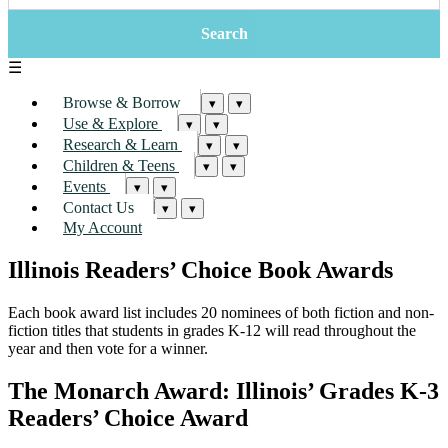
☰
Browse & Borrow
▾
▾
Use & Explore
▾
▾
Research & Learn
▾
▾
Children & Teens
▾
▾
Events
▾
▾
Contact Us
▾
▾
My Account
Illinois Readers’ Choice Book Awards
Each book award list includes 20 nominees of both fiction and non-
fiction titles that students in grades K-12 will read throughout the
year and then vote for a winner.
The Monarch Award: Illinois’ Grades K-3
Readers’ Choice Award