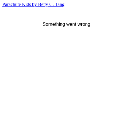
Parachute Kids by Betty C. Tang