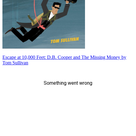
Escape at 10,000 Feet: D.B. Cooper and The Missing Money by
Tom Sullivan