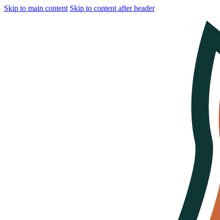
Skip to main content
Skip to content after header