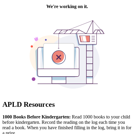
APLD Resources
1000 Books Before Kindergarten:
Read 1000 books to your child
before kindergarten. Record the reading on the log each time you
read a book. When you have finished filling in the log, bring it in for
a prize.