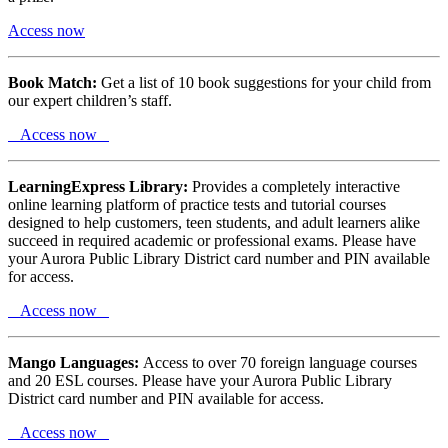
Access now
Book Match:
Get a list of 10 book suggestions for your child from
our expert children’s staff.
Access now
LearningExpress Library:
Provides a completely interactive
online learning platform of practice tests and tutorial courses
designed to help customers, teen students, and adult learners alike
succeed in required academic or professional exams. Please have
your Aurora Public Library District card number and PIN available
for access.
Access now
Mango Languages:
Access to over 70 foreign language courses
and 20 ESL courses. Please have your Aurora Public Library
District card number and PIN available for access.
Access now