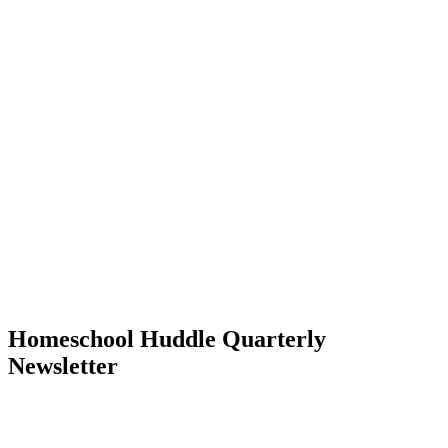
Homeschool Huddle Quarterly
Newsletter