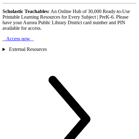
Scholastic Teachables:
An Online Hub of 30,000 Ready-to-Use
Printable Learning Resources for Every Subject | PreK-6. Please
have your Aurora Public Library District card number and PIN
available for access.
Access now
External Resources