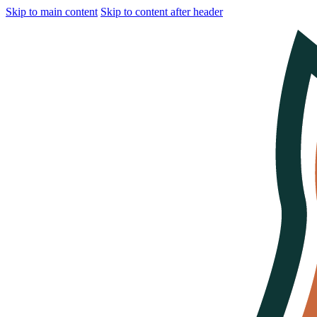
Skip to main content
Skip to content after header