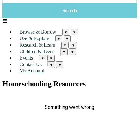
☰
Browse & Borrow
▾
▾
Use & Explore
▾
▾
Research & Learn
▾
▾
Children & Teens
▾
▾
Events
▾
▾
Contact Us
▾
▾
My Account
Homeschooling Resources