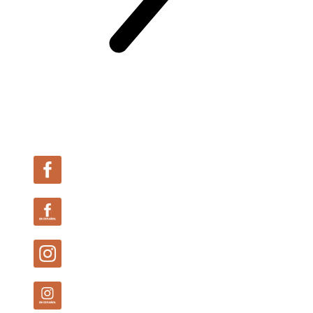
Follow Us