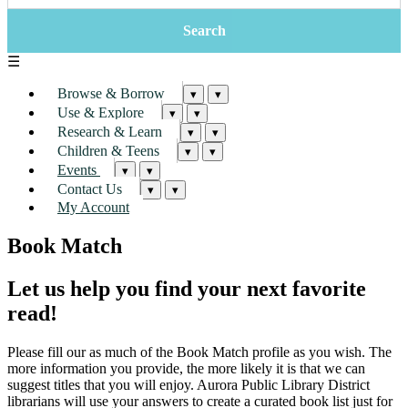
☰
Browse & Borrow
▾
▾
Use & Explore
▾
▾
Research & Learn
▾
▾
Children & Teens
▾
▾
Events
▾
▾
Contact Us
▾
▾
My Account
Book Match
Let us help you find your next favorite
read!
Please fill our as much of the Book Match profile as you wish. The
more information you provide, the more likely it is that we can
suggest titles that you will enjoy. Aurora Public Library District
librarians will use your answers to create a curated book list just for