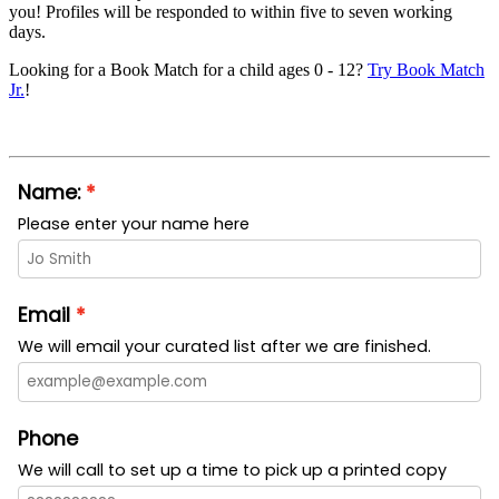
you! Profiles will be responded to within five to seven working
days.
Looking for a Book Match for a child ages 0 - 12?
Try Book Match
Jr.
!