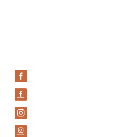
Follow Us