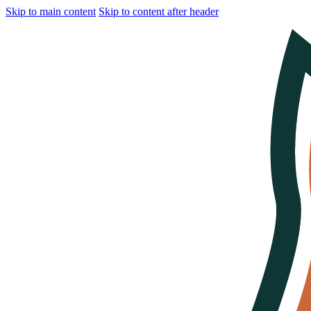
Skip to main content
Skip to content after header