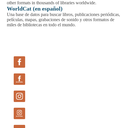
Follow Us