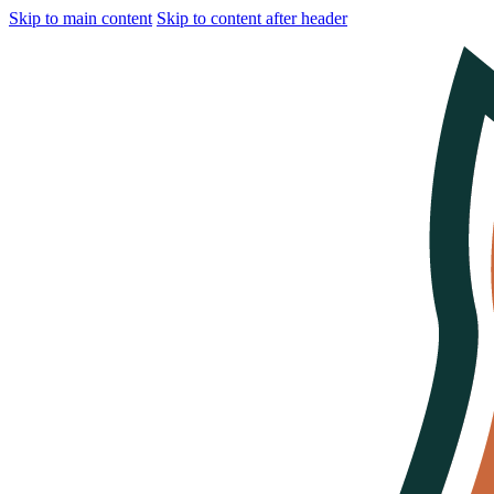
Skip to main content
Skip to content after header