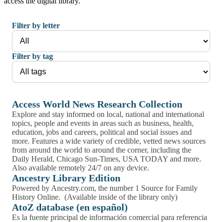
access the digital library.