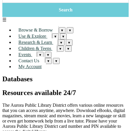
☰
Browse & Borrow
▾
▾
Use & Explore
▾
▾
Research & Learn
▾
▾
Children & Teens
▾
▾
Events
▾
▾
Contact Us
▾
▾
My Account
Databases
Resources available 24/7
The Aurora Public Library District offers various online resources
that you can access anytime, anywhere. Download eBooks, digital
magazines, stream music and movies, learn a new language or skill
or even get homework help from a live tutor. Please have your
Aurora Public Library District card number and PIN available to