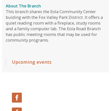
Follow Us