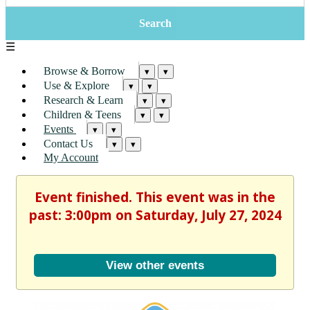
☰
Browse & Borrow
▾
▾
Use & Explore
▾
▾
Research & Learn
▾
▾
Children & Teens
▾
▾
Events
▾
▾
Contact Us
▾
▾
My Account