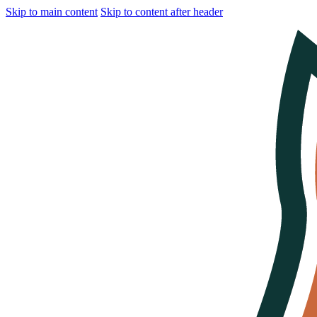
Skip to main content
Skip to content after header